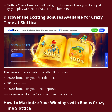
In Slottica Crazy Time you will find good bonuses. Here you don't just
play, you play with extra features and benefits.
Discover the Exciting Bonuses Available for Crazy
Time at Slottica
The casino offers a welcome offer. It includes:
200% bonus on your first deposit;
30 free spins;
100% bonus on your next deposit.
Just register at Slottica Casino and get the bonus.
How to Maximize Your Winnings with Bonus Crazy
Time Slottica