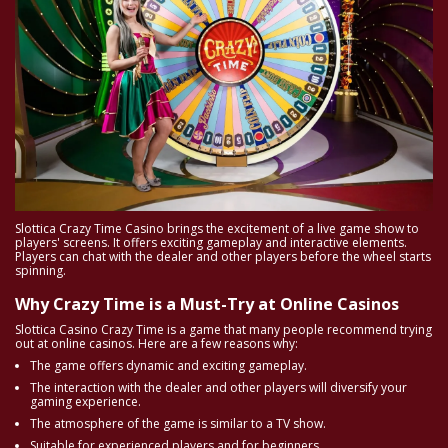
Slottica Crazy Time Casino brings the excitement of a live game show to
players' screens. It offers exciting gameplay and interactive elements.
Players can chat with the dealer and other players before the wheel starts
spinning.
Why Crazy Time is a Must-Try at Online Casinos
Slottica Casino Crazy Time is a game that many people recommend trying
out at online casinos. Here are a few reasons why:
The game offers dynamic and exciting gameplay.
The interaction with the dealer and other players will diversify your
gaming experience.
The atmosphere of the game is similar to a TV show.
Suitable for experienced players and for beginners.