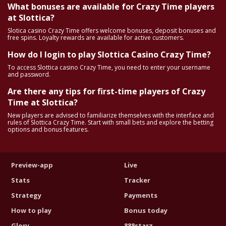
What bonuses are available for Crazy Time players
at Slottica?
Slotica casino Crazy Time offers welcome bonuses, deposit bonuses and
free spins. Loyalty rewards are available for active customers.
How do I login to play Slottica Casino Crazy Time?
To access Slottica casino Crazy Time, you need to enter your username
and password.
Are there any tips for first-time players of Crazy
Time at Slottica?
New players are advised to familiarize themselves with the interface and
rules of Slottica Crazy Time. Start with small bets and explore the betting
options and bonus features.
Preview-app
Live
Stats
Tracker
Strategy
Payments
How to play
Bonus today
Glory
888starz