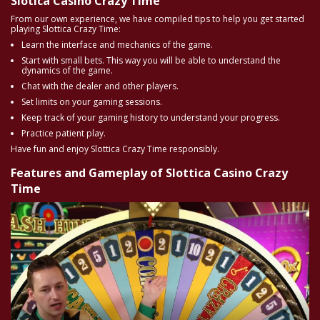
Slotica Casino Crazy Time
From our own experience, we have compiled tips to help you get started
playing Slottica Crazy Time:
Learn the interface and mechanics of the game.
Start with small bets. This way you will be able to understand the
dynamics of the game.
Chat with the dealer and other players.
Set limits on your gaming sessions.
Keep track of your gaming history to understand your progress.
Practice patient play.
Have fun and enjoy Slottica Crazy Time responsibly.
Features and Gameplay of Slottica Casino Crazy
Time