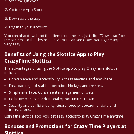
Scan the QR code
Go to the App Store.
Download the app.
Log in to your account.
You can also download the client from the link. Just click "Download" on
the site next to the desired OS. As you can see downloading the app is
very easy.
Benefits of Using the Slottica App to Play
CrazyTime Slottica
The advantages of using the Slottica app to play CrazyTime Slottica
include:
Convenience and accessibility. Access anytime and anywhere.
Fast loading and stable operation. No lags and freezes.
Simple interface. Convenient management of bets.
Exclusive bonuses. Additional opportunities to win.
Security and confidentiality. Guaranteed protection of data and
transactions.
Using the Slottica app, you get easy access to play Crazy Time anytime.
Bonuses and Promotions for Crazy Time Players at
Slottica