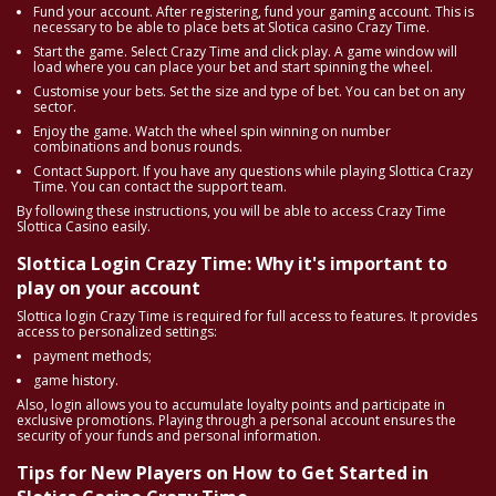
Fund your account. After registering, fund your gaming account. This is
necessary to be able to place bets at Slotica casino Crazy Time.
Start the game. Select Crazy Time and click play. A game window will
load where you can place your bet and start spinning the wheel.
Customise your bets. Set the size and type of bet. You can bet on any
sector.
Enjoy the game. Watch the wheel spin winning on number
combinations and bonus rounds.
Contact Support. If you have any questions while playing Slottica Crazy
Time. You can contact the support team.
By following these instructions, you will be able to access Crazy Time
Slottica Casino easily.
Slottica Login Crazy Time: Why it's important to
play on your account
Slottica login Crazy Time is required for full access to features. It provides
access to personalized settings:
payment methods;
game history.
Also, login allows you to accumulate loyalty points and participate in
exclusive promotions. Playing through a personal account ensures the
security of your funds and personal information.
Tips for New Players on How to Get Started in