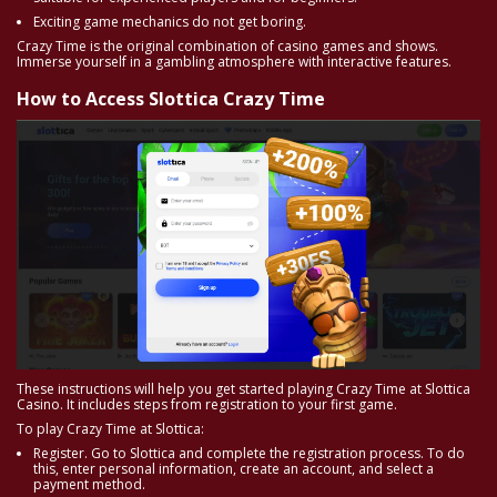
Exciting game mechanics do not get boring.
Crazy Time is the original combination of casino games and shows.
Immerse yourself in a gambling atmosphere with interactive features.
How to Access Slottica Crazy Time
These instructions will help you get started playing Crazy Time at Slottica
Casino. It includes steps from registration to your first game.
To play Crazy Time at Slottica:
Register. Go to Slottica and complete the registration process. To do
this, enter personal information, create an account, and select a
payment method.