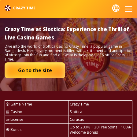
Batery
Crazy Time at Slottica: Experience the Thrill of
Live Casino Games
Dive into the world of Slottica Casino Crazy Time, a popular game in
Bangladesh. Here, every moment is filled with excitement and anticipation
of victory. Join the fun and find out what is the appeal of Slottica Crazy
Time.
Go to the site
🎲 Game Name
Crazy Time
🏪 Casino
Slottica
📜 License
Curacao
Up to 200% + 30 Free Spins + 100%
🎁 Bonus
Welcome Bonus