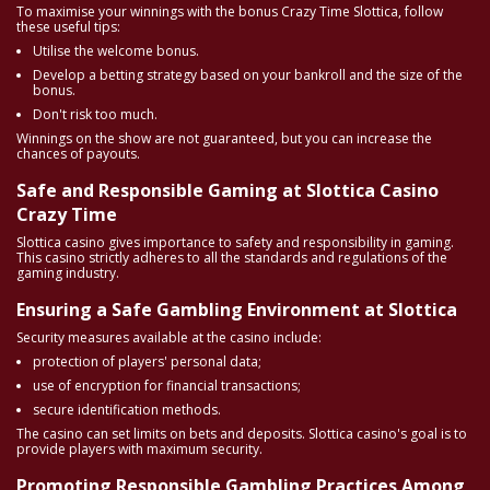
To maximise your winnings with the bonus Crazy Time Slottica, follow
these useful tips:
Utilise the welcome bonus.
Develop a betting strategy based on your bankroll and the size of the
bonus.
Don't risk too much.
Winnings on the show are not guaranteed, but you can increase the
chances of payouts.
Safe and Responsible Gaming at Slottica Casino
Crazy Time
Slottica casino gives importance to safety and responsibility in gaming.
This casino strictly adheres to all the standards and regulations of the
gaming industry.
Ensuring a Safe Gambling Environment at Slottica
Security measures available at the casino include:
protection of players' personal data;
use of encryption for financial transactions;
secure identification methods.
The casino can set limits on bets and deposits. Slottica casino's goal is to
provide players with maximum security.
Promoting Responsible Gambling Practices Among