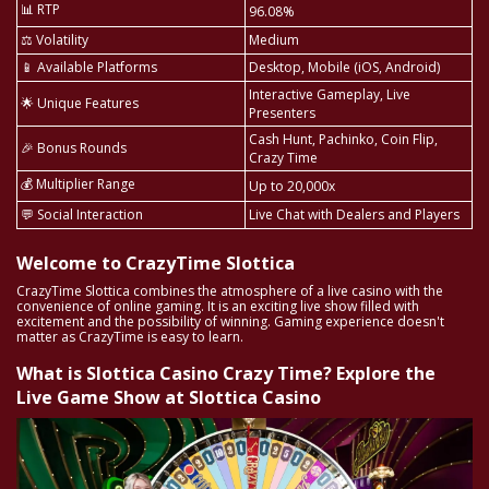
📊 RTP
96.08%
⚖️ Volatility
Medium
📱 Available Platforms
Desktop, Mobile (iOS, Android)
Interactive Gameplay, Live
🌟 Unique Features
Presenters
Cash Hunt, Pachinko, Coin Flip,
🎉 Bonus Rounds
Crazy Time
💰 Multiplier Range
Up to 20,000x
💬 Social Interaction
Live Chat with Dealers and Players
Welcome to CrazyTime Slottica
CrazyTime Slottica combines the atmosphere of a live casino with the
convenience of online gaming. It is an exciting live show filled with
excitement and the possibility of winning. Gaming experience doesn't
matter as CrazyTime is easy to learn.
What is Slottica Casino Crazy Time? Explore the
Live Game Show at Slottica Casino