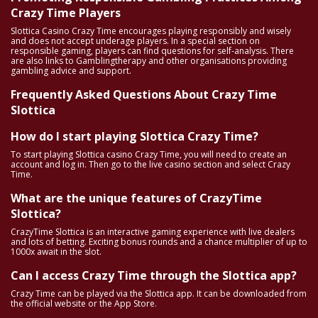
Crazy Time Players
Slottica Casino Crazy Time encourages playing responsibly and wisely
and does not accept underage players. In a special section on
responsible gaming, players can find questions for self-analysis. There
are also links to Gamblingtherapy and other organisations providing
gambling advice and support.
Frequently Asked Questions About Crazy Time
Slottica
How do I start playing Slottica Crazy Time?
To start playing Slottica casino Crazy Time, you will need to create an
account and log in. Then go to the live casino section and select Crazy
Time.
What are the unique features of CrazyTime
Slottica?
CrazyTime Slottica is an interactive gaming experience with live dealers
and lots of betting. Exciting bonus rounds and a chance multiplier of up to
1000x await in the slot.
Can I access Crazy Time through the Slottica app?
Crazy Time can be played via the Slottica app. It can be downloaded from
the official website or the App Store.