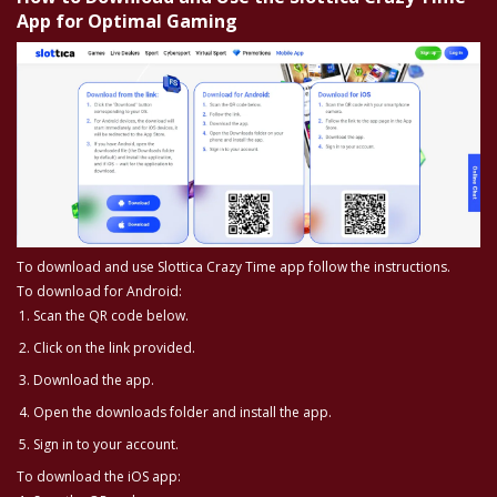
App for Optimal Gaming
To download and use Slottica Crazy Time app follow the instructions.
To download for Android:
Scan the QR code below.
Click on the link provided.
Download the app.
Open the downloads folder and install the app.
Sign in to your account.
To download the iOS app: