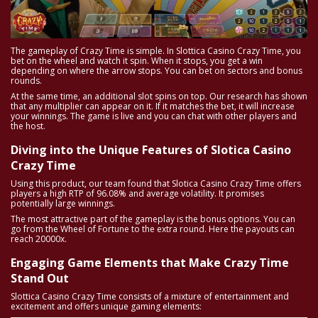
The gameplay of Crazy Time is simple. In Slottica Casino Crazy Time, you
bet on the wheel and watch it spin. When it stops, you get a win
depending on where the arrow stops. You can bet on sectors and bonus
rounds.
At the same time, an additional slot spins on top. Our research has shown
that any multiplier can appear on it. If it matches the bet, it will increase
your winnings. The game is live and you can chat with other players and
the host.
Diving into the Unique Features of Slotica Casino
Crazy Time
Using this product, our team found that Slotica Casino Crazy Time offers
players a high RTP of 96.08% and average volatility. It promises
potentially large winnings.
The most attractive part of the gameplay is the bonus options. You can
go from the Wheel of Fortune to the extra round. Here the payouts can
reach 20000x.
Engaging Game Elements that Make Crazy Time
Stand Out
Slottica Casino Crazy Time consists of a mixture of entertainment and
excitement and offers unique gaming elements: