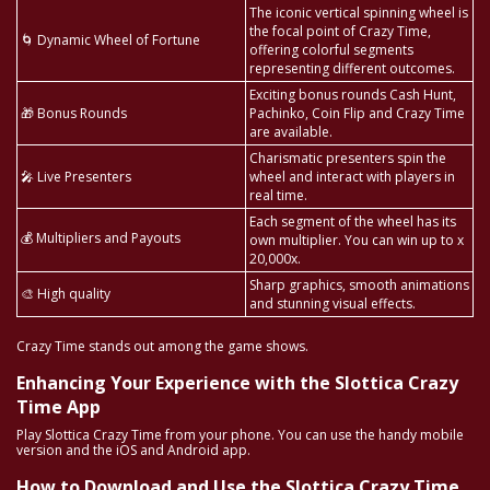
The iconic vertical spinning wheel is
the focal point of Crazy Time,
🌀 Dynamic Wheel of Fortune
offering colorful segments
representing different outcomes.
Exciting bonus rounds Cash Hunt,
🎁 Bonus Rounds
Pachinko, Coin Flip and Crazy Time
are available.
Charismatic presenters spin the
🎤 Live Presenters
wheel and interact with players in
real time.
Each segment of the wheel has its
💰 Multipliers and Payouts
own multiplier. You can win up to x
20,000x.
Sharp graphics, smooth animations
🎨 High quality
and stunning visual effects.
Crazy Time stands out among the game shows.
Enhancing Your Experience with the Slottica Crazy
Time App
Play Slottica Crazy Time from your phone. You can use the handy mobile
version and the iOS and Android app.
How to Download and Use the Slottica Crazy Time